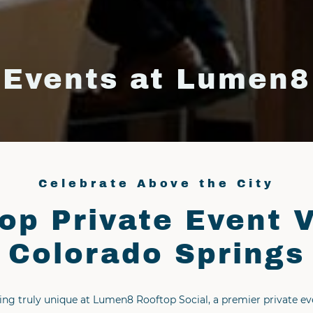
Events at Lumen8
Celebrate Above the City
op Private Event 
Colorado Springs
ng truly unique at Lumen8 Rooftop Social, a premier private e