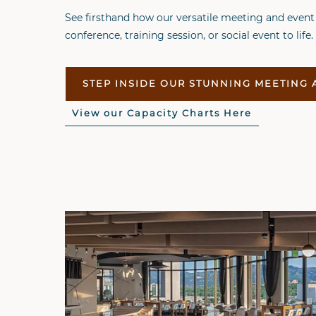
See firsthand how our versatile meeting and event
conference, training session, or social event to life.
STEP INSIDE OUR STUNNING MEETING 
View our Capacity Charts Here