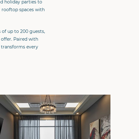
 holiday parties to
r rooftop spaces with
 of up to 200 guests,
offer. Paired with
 transforms every