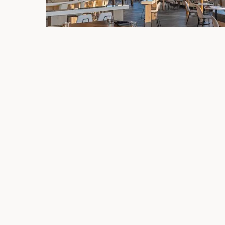
Live Music at Lumen
Follow us on Facebook for our upcoming live mu