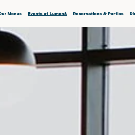
Our Menus
Events at Lumen8
Reservations & Parties
Di