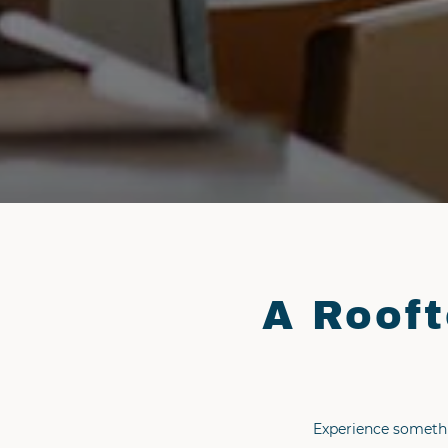
A Rooft
Experience somethi