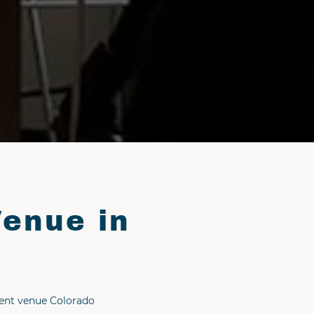
Venue in
vent venue Colorado