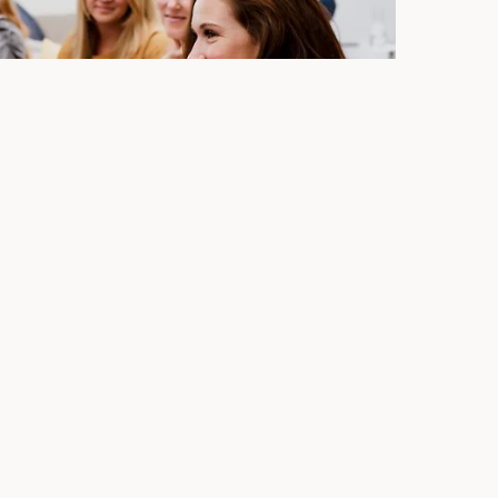
ext event at Lumen8
paired with our outstanding view of Colorado
to celebrate life's big and small moments. Are you
 experience? Contact our team today about booking