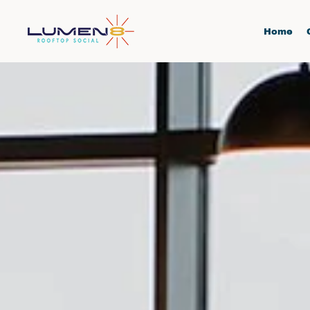
Skip to main content
Home