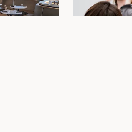
8
Plan your n
sic announcements!
Join us at Lumen8!
Our modern yet cozy decor, 
Springs, is the perfect way 
looking for a more private