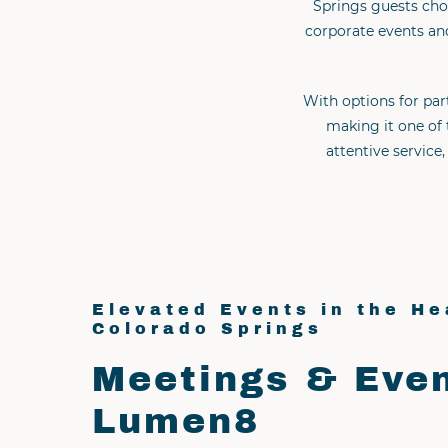
Springs guests cho
corporate events and
With options for par
making it one of 
attentive servic
Elevated Events in the He
Colorado Springs
Meetings & Even
Lumen8