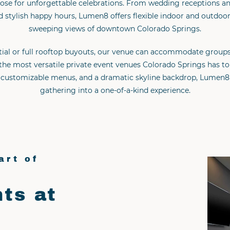
ose for unforgettable celebrations. From wedding receptions and
 stylish happy hours, Lumen8 offers flexible indoor and outdoo
sweeping views of downtown Colorado Springs.
tial or full rooftop buyouts, our venue can accommodate groups
the most versatile private event venues Colorado Springs has to 
e, customizable menus, and a dramatic skyline backdrop, Lumen8
gathering into a one-of-a-kind experience.
art of
ts at