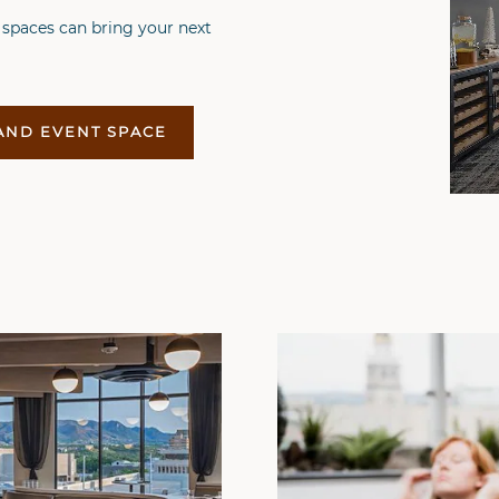
 spaces can bring your next
AND EVENT SPACE