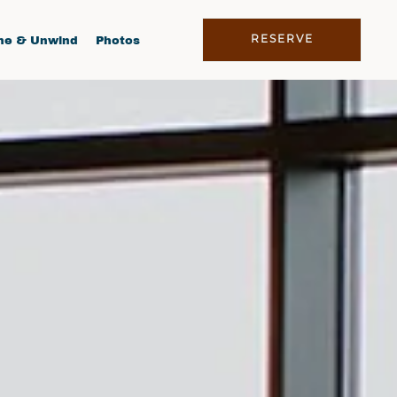
RESERVE
ne & Unwind
Photos